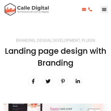
BRANDING, DESIGN, DEVELOPMENT, PLUGIN
Landing page design with
Branding