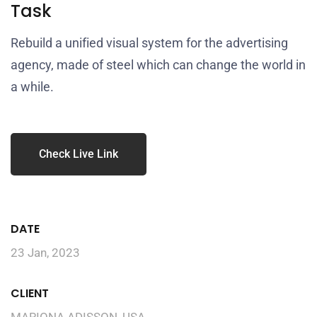
Task
Rebuild a unified visual system for the advertising
agency, made of steel which can change the world in
a while.
Check Live Link
DATE
23 Jan, 2023
CLIENT
MARIONA ADISSON, USA