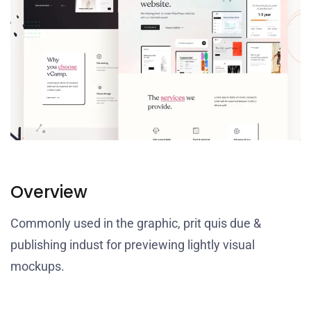
Overview
Commonly used in the graphic, prit quis due &
publishing indust for previewing lightly visual
mockups.