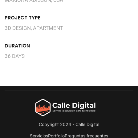
PROJECT TYPE
3D DESIGN, APARTMENT
DURATION
36 DAYS
Copyright 2024 - Calle Digital
Servicios
Portfolio
Preguntas frecuentes