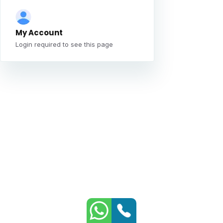
My Account
Login required to see this page
Whatsapp
Phone
Contact
Contact