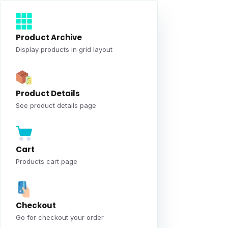
Product Archive
Display products in grid layout
Product Details
See product details page
Cart
Products cart page
Checkout
Go for checkout your order