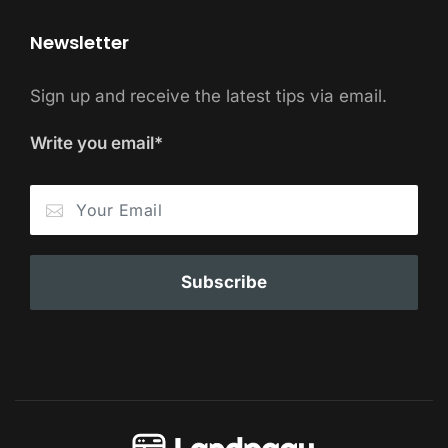
Newsletter
Sign up and receive the latest tips via email.
Write you email*
Subscribe