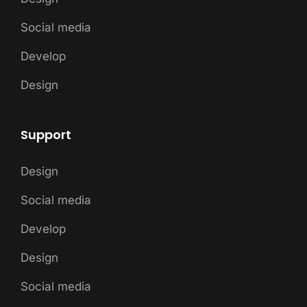
Social media
Develop
Design
Support
Design
Social media
Develop
Design
Social media