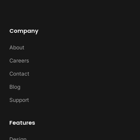
Company
About
Careers
Contact
Blog
Support
Features
Design