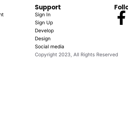
Support
Foll
nt
Sign In
Sign Up
Develop
Design
Social media
Copyright 2023, All Rights Reserved