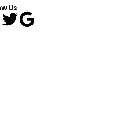
ow Us