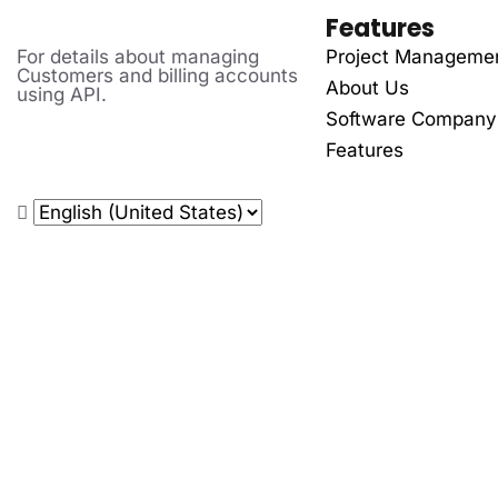
Features
For details about managing
Project Manageme
Customers and billing accounts
About Us
using API.
Software Company
Features